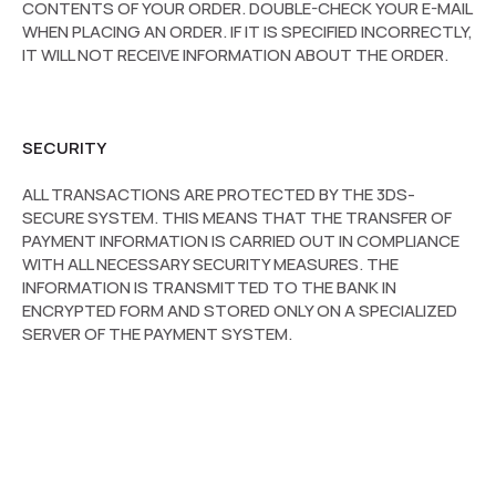
CONTENTS OF YOUR ORDER. DOUBLE-CHECK YOUR E-MAIL
WHEN PLACING AN ORDER. IF IT IS SPECIFIED INCORRECTLY,
IT WILL NOT RECEIVE INFORMATION ABOUT THE ORDER.
SECURITY
ALL TRANSACTIONS ARE PROTECTED BY THE 3DS-
SECURE SYSTEM. THIS MEANS THAT THE TRANSFER OF
PAYMENT INFORMATION IS CARRIED OUT IN COMPLIANCE
WITH ALL NECESSARY SECURITY MEASURES. THE
INFORMATION IS TRANSMITTED TO THE BANK IN
ENCRYPTED FORM AND STORED ONLY ON A SPECIALIZED
SERVER OF THE PAYMENT SYSTEM.