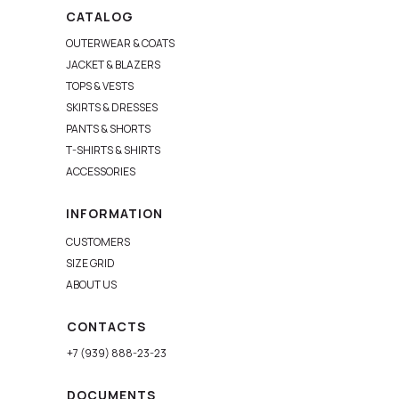
CATALOG
OUTERWEAR & COATS
JACKET & BLAZERS
TOPS & VESTS
SKIRTS & DRESSES
PANTS & SHORTS
T-SHIRTS & SHIRTS
ACCESSORIES
INFORMATION
CUSTOMERS
SIZE GRID
ABOUT US
CONTACTS
+7 (939) 888-23-23
DOCUMENTS