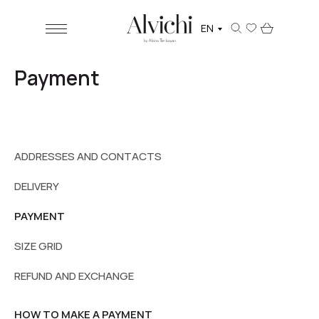
EN
Payment
ADDRESSES AND CONTACTS
DELIVERY
PAYMENT
SIZE GRID
REFUND AND EXCHANGE
HOW TO MAKE A PAYMENT