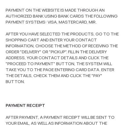
PAYMENT ON THE WEBSITE IS MADE THROUGH AN
AUTHORIZED BANK USING BANK CARDS THE FOLLOWING
PAYMENT SYSTEMS: VISA, MASTERCARD, MIR.
AFTER YOU HAVE SELECTED THE PRODUCTS, GO TO THE
SHOPPING CART AND ENTER YOUR CONTACT
INFORMATION, CHOOSE THE METHOD OF RECEIVING THE
ORDER "DELIVERY" OR "PICKUP". FILL IN THE DELIVERY
ADDRESS, YOUR CONTACT DETAILS AND CLICK THE
"PROCEED TO PAYMENT" BUTTON, THE SYSTEM WILL
TAKE YOU TO THE PAGE ENTERING CARD DATA. ENTER
THE DETAILS, CHECK THEM AND CLICK THE "PAY"
BUTTON.
PAYMENT RECEIPT
AFTER PAYMENT, A PAYMENT RECEIPT WILL BE SENT TO
YOUR EMAIL, AS WELL AS INFORMATION ABOUT THE