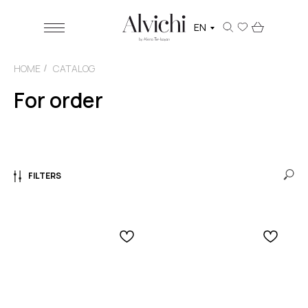
EN
HOME
CATALOG
/
For order
FILTERS