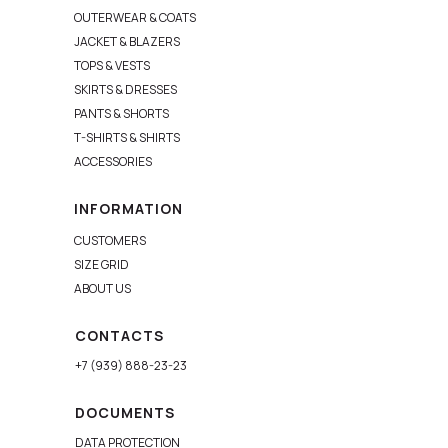
OUTERWEAR & COATS
JACKET & BLAZERS
TOPS & VESTS
SKIRTS & DRESSES
PANTS & SHORTS
T-SHIRTS & SHIRTS
ACCESSORIES
INFORMATION
CUSTOMERS
SIZE GRID
ABOUT US
CONTACTS
+7 (939) 888-23-23
DOCUMENTS
DATA PROTECTION