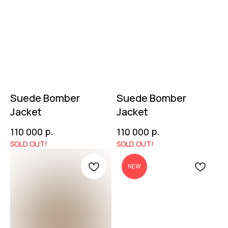
Suede Bomber
Suede Bomber
Jacket
Jacket
р.
р.
110 000
110 000
NEW