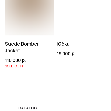
Suede Bomber
Юбка
Jacket
р.
19 000
р.
110 000
CATALOG