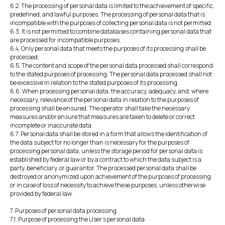
6.2. The processing of personal data is limited to the achievement of specific,
predefined, and lawful purposes. The processing of personal data that is
incompatible with the purposes of collecting personal data is not permitted.
6.3. It is not permitted to combine databases containing personal data that
are processed for incompatible purposes.
6.4. Only personal data that meets the purposes of its processing shall be
processed.
6.5. The content and scope of the personal data processed shall correspond
to the stated purposes of processing. The personal data processed shall not
be excessive in relation to the stated purposes of its processing.
6.6. When processing personal data, the accuracy, adequacy, and, where
necessary, relevance of the personal data in relation to the purposes of
processing shall be ensured. The operator shall take the necessary
measures and/or ensure that measures are taken to delete or correct
incomplete or inaccurate data.
6.7. Personal data shall be stored in a form that allows the identification of
the data subject for no longer than is necessary for the purposes of
processing personal data, unless the storage period for personal data is
established by federal law or by a contract to which the data subject is a
party, beneficiary, or guarantor. The processed personal data shall be
destroyed or anonymized upon achievement of the purposes of processing
or in case of loss of necessity to achieve these purposes, unless otherwise
provided by federal law.
7. Purposes of personal data processing
7.1. Purpose of processing the User's personal data: