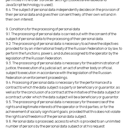
JavaScript technology is used).
8.4. The subject of personal data independently decides on the provision of
their personal data and gives their consent freely, of their own will and in
their own interest.
9. Conditions for the processing of personal data
9.1. The processing of personal data is carried out with the consent of the
subject of personal data to the processing of their personal data.
9.2. The processing of personal data is necessary to achieve the objectives
provided for by an international treaty of the Russian Federation or by law, to
perform the functions, powers, and duties assigned to the operator by the
legislation of the Russian Federation.
9.3. The processing of personal data is necessary for the administration of
justice, the execution of a judicial act, an act of another body or official,
subject to execution in accordance with the legislation of the Russian
Federation on enforcement proceedings.
9.4. Processing of personal data is necessary for the performance of a
contract to which the data subject is a party or beneficiary or guarantor, as
well as for the conclusion of a contract at the initiative of the data subject or
a contract under which the data subject will be a beneficiary or guarantor.
9.5. The processing of personal data is necessary for the exercise of the
rights and legitimate interests of the operator or third parties, or for the
achievement of socially significant goals, provided that this does not violate
the rights and freedoms of the personal data subject.
9.6. Personal data is processed, access to which is provided to an unlimited
number of persons by the personal data subject or at his request