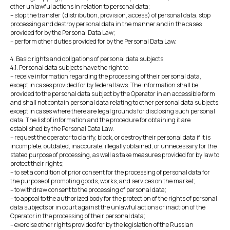
other unlawful actions in relation to personal data;
– stop the transfer (distribution, provision, access) of personal data, stop
processing and destroy personal data in the manner and in the cases
provided for by the Personal Data Law;
– perform other duties provided for by the Personal Data Law.
4. Basic rights and obligations of personal data subjects
4.1. Personal data subjects have the right to:
– receive information regarding the processing of their personal data,
except in cases provided for by federal laws. The information shall be
provided to the personal data subject by the Operator in an accessible form
and shall not contain personal data relating to other personal data subjects,
except in cases where there are legal grounds for disclosing such personal
data. The list of information and the procedure for obtaining it are
established by the Personal Data Law.
– request the operator to clarify, block, or destroy their personal data if it is
incomplete, outdated, inaccurate, illegally obtained, or unnecessary for the
stated purpose of processing, as well as take measures provided for by law to
protect their rights;
– to set a condition of prior consent for the processing of personal data for
the purpose of promoting goods, works, and services on the market;
– to withdraw consent to the processing of personal data;
– to appeal to the authorized body for the protection of the rights of personal
data subjects or in court against the unlawful actions or inaction of the
Operator in the processing of their personal data;
– exercise other rights provided for by the legislation of the Russian