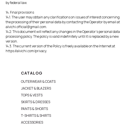
by federal law.
14. Final provisions
14.1. The user may obtain any clarifications on issues of interest concerning
the processing of their personal data by contacting the Operator by email at
alvichi.official@gmail.com.
14.2. This document will reflect any changes in the Operator's personal data
processing policy. The policy is valid indefinitely until it is replaced by a new
version.
14.3. The current version of the Policy is freely available on the Internet at
https://alvichi.com/privacy.
CATALOG
OUTERWEAR & COATS
JACKET & BLAZERS
TOPS & VESTS
SKIRTS & DRESSES
PANTS & SHORTS
T-SHIRTS & SHIRTS
ACCESSORIES