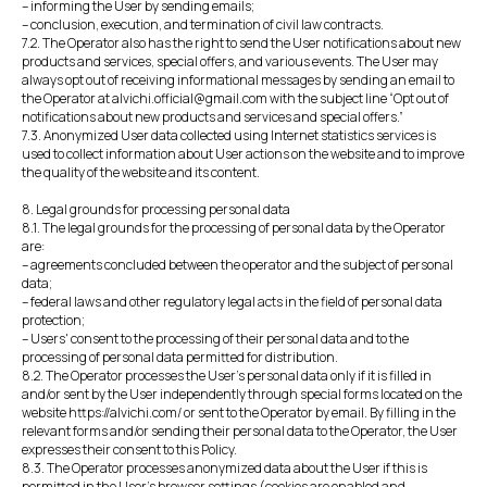
– informing the User by sending emails;
– conclusion, execution, and termination of civil law contracts.
7.2. The Operator also has the right to send the User notifications about new
products and services, special offers, and various events. The User may
always opt out of receiving informational messages by sending an email to
the Operator at alvichi.official@gmail.com with the subject line “Opt out of
notifications about new products and services and special offers.”
7.3. Anonymized User data collected using Internet statistics services is
used to collect information about User actions on the website and to improve
the quality of the website and its content.
8. Legal grounds for processing personal data
8.1. The legal grounds for the processing of personal data by the Operator
are:
– agreements concluded between the operator and the subject of personal
data;
– federal laws and other regulatory legal acts in the field of personal data
protection;
– Users' consent to the processing of their personal data and to the
processing of personal data permitted for distribution.
8.2. The Operator processes the User's personal data only if it is filled in
and/or sent by the User independently through special forms located on the
website https://alvichi.com/ or sent to the Operator by email. By filling in the
relevant forms and/or sending their personal data to the Operator, the User
expresses their consent to this Policy.
8.3. The Operator processes anonymized data about the User if this is
permitted in the User's browser settings (cookies are enabled and