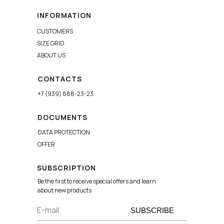
INFORMATION
CUSTOMERS
SIZE GRID
ABOUT US
CONTACTS
+7 (939) 888-23-23
DOCUMENTS
DATA PROTECTION
OFFER
SUBSCRIPTION
Be the first to receive special offers and learn
about new products
E-mail
SUBSCRIBE