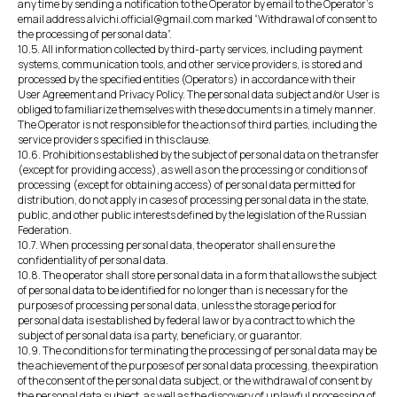
any time by sending a notification to the Operator by email to the Operator's
email address alvichi.official@gmail.com marked “Withdrawal of consent to
the processing of personal data”.
10.5. All information collected by third-party services, including payment
systems, communication tools, and other service providers, is stored and
processed by the specified entities (Operators) in accordance with their
User Agreement and Privacy Policy. The personal data subject and/or User is
obliged to familiarize themselves with these documents in a timely manner.
The Operator is not responsible for the actions of third parties, including the
service providers specified in this clause.
10.6. Prohibitions established by the subject of personal data on the transfer
(except for providing access), as well as on the processing or conditions of
processing (except for obtaining access) of personal data permitted for
distribution, do not apply in cases of processing personal data in the state,
public, and other public interests defined by the legislation of the Russian
Federation.
10.7. When processing personal data, the operator shall ensure the
confidentiality of personal data.
10.8. The operator shall store personal data in a form that allows the subject
of personal data to be identified for no longer than is necessary for the
purposes of processing personal data, unless the storage period for
personal data is established by federal law or by a contract to which the
subject of personal data is a party, beneficiary, or guarantor.
10.9. The conditions for terminating the processing of personal data may be
the achievement of the purposes of personal data processing, the expiration
of the consent of the personal data subject, or the withdrawal of consent by
the personal data subject, as well as the discovery of unlawful processing of