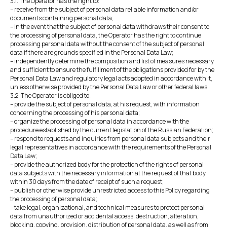
3.1. The Operator has the right to:
– receive from the subject of personal data reliable information and/or
documents containing personal data;
– in the event that the subject of personal data withdraws their consent to
the processing of personal data, the Operator has the right to continue
processing personal data without the consent of the subject of personal
data if there are grounds specified in the Personal Data Law;
– independently determine the composition and list of measures necessary
and sufficient to ensure the fulfillment of the obligations provided for by the
Personal Data Law and regulatory legal acts adopted in accordance with it,
unless otherwise provided by the Personal Data Law or other federal laws.
3.2. The Operator is obliged to:
– provide the subject of personal data, at his request, with information
concerning the processing of his personal data;
– organize the processing of personal data in accordance with the
procedure established by the current legislation of the Russian Federation;
– respond to requests and inquiries from personal data subjects and their
legal representatives in accordance with the requirements of the Personal
Data Law;
– provide the authorized body for the protection of the rights of personal
data subjects with the necessary information at the request of that body
within 30 days from the date of receipt of such a request;
– publish or otherwise provide unrestricted access to this Policy regarding
the processing of personal data;
– take legal, organizational, and technical measures to protect personal
data from unauthorized or accidental access, destruction, alteration,
blocking, copying, provision, distribution of personal data, as well as from