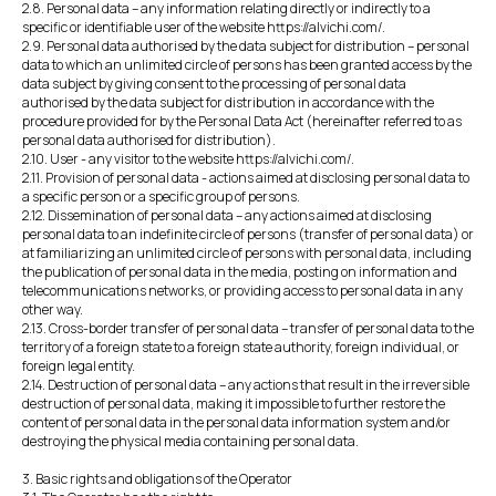
2.8. Personal data – any information relating directly or indirectly to a
specific or identifiable user of the website https://alvichi.com/.
2.9. Personal data authorised by the data subject for distribution – personal
data to which an unlimited circle of persons has been granted access by the
data subject by giving consent to the processing of personal data
authorised by the data subject for distribution in accordance with the
procedure provided for by the Personal Data Act (hereinafter referred to as
personal data authorised for distribution).
2.10. User - any visitor to the website https://alvichi.com/.
2.11. Provision of personal data - actions aimed at disclosing personal data to
a specific person or a specific group of persons.
2.12. Dissemination of personal data – any actions aimed at disclosing
personal data to an indefinite circle of persons (transfer of personal data) or
at familiarizing an unlimited circle of persons with personal data, including
the publication of personal data in the media, posting on information and
telecommunications networks, or providing access to personal data in any
other way.
2.13. Cross-border transfer of personal data – transfer of personal data to the
territory of a foreign state to a foreign state authority, foreign individual, or
foreign legal entity.
2.14. Destruction of personal data – any actions that result in the irreversible
destruction of personal data, making it impossible to further restore the
content of personal data in the personal data information system and/or
destroying the physical media containing personal data.
3. Basic rights and obligations of the Operator