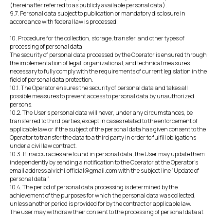
(hereinafter referred to as publicly available personal data).
9.7. Personal data subject to publication or mandatory disclosure in
accordance with federal law is processed.
10. Procedure for the collection, storage, transfer, and other types of
processing of personal data
The security of personal data processed by the Operator is ensured through
the implementation of legal, organizational, and technical measures
necessary to fully comply with the requirements of current legislation in the
field of personal data protection.
10.1. The Operator ensures the security of personal data and takes all
possible measures to prevent access to personal data by unauthorized
persons.
10.2. The User's personal data will never, under any circumstances, be
transferred to third parties, except in cases related to the enforcement of
applicable law or if the subject of the personal data has given consent to the
Operator to transfer the data to a third party in order to fulfill obligations
under a civil law contract.
10.3. If inaccuracies are found in personal data, the User may update them
independently by sending a notification to the Operator at the Operator's
email address alvichi.official@gmail.com with the subject line “Update of
personal data.”
10.4. The period of personal data processing is determined by the
achievement of the purposes for which the personal data was collected,
unless another period is provided for by the contract or applicable law.
The user may withdraw their consent to the processing of personal data at