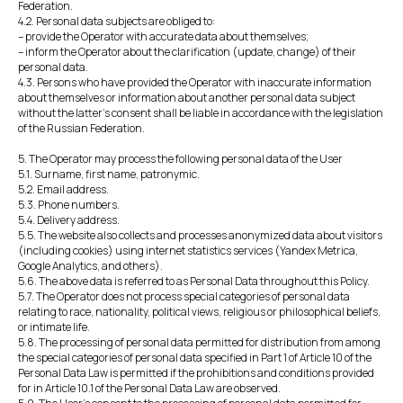
Federation.
4.2. Personal data subjects are obliged to:
– provide the Operator with accurate data about themselves;
– inform the Operator about the clarification (update, change) of their
personal data.
4.3. Persons who have provided the Operator with inaccurate information
about themselves or information about another personal data subject
without the latter's consent shall be liable in accordance with the legislation
of the Russian Federation.
5. The Operator may process the following personal data of the User
5.1. Surname, first name, patronymic.
5.2. Email address.
5.3. Phone numbers.
5.4. Delivery address.
5.5. The website also collects and processes anonymized data about visitors
(including cookies) using internet statistics services (Yandex Metrica,
Google Analytics, and others).
5.6. The above data is referred to as Personal Data throughout this Policy.
5.7. The Operator does not process special categories of personal data
relating to race, nationality, political views, religious or philosophical beliefs,
or intimate life.
5.8. The processing of personal data permitted for distribution from among
the special categories of personal data specified in Part 1 of Article 10 of the
Personal Data Law is permitted if the prohibitions and conditions provided
for in Article 10.1 of the Personal Data Law are observed.