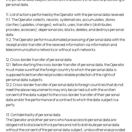
personal data.
11. List of actions performed by the Operator with the personal data received
11.1. The Operator collects, records, systematizes, accumulates, stores,
clarifies (updates, changes), extracts, uses, transfers (distributes,
provides, accesses), depersonalizes, blocks, deletes, and destroys personal
data.
11.2. The Operator performs automated processing of personal data with the
receipt and/or transfer of the received information via information and
telecommunications networks or without such networks.
12. Cross-border transfer of personal data
12.1. Before starting the cross-border transfer of personal data, the Operator
must make sure that the foreign country to which the personal data is
supposed to be transferred provides reliable protection of the rights of
personal data subjects.
12.2. Cross-border transfer of personal data to foreign countries that do not
meet the above requirements may only be carried out with the written
consent of the data subject to the cross-border transfer of their personal
data and/or the performance of a contract to which the data subject is a
party.
13. Confidentiality of personal data
The Operator and other persons who have access to personal data are
obliged not to disclose to third parties and not to distribute personal data
without the consent of the personal data subject, unless otherwise provided