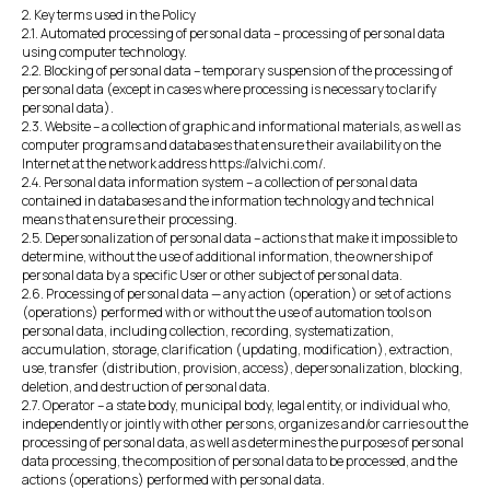
2. Key terms used in the Policy
2.1. Automated processing of personal data – processing of personal data
using computer technology.
2.2. Blocking of personal data – temporary suspension of the processing of
personal data (except in cases where processing is necessary to clarify
personal data).
2.3. Website – a collection of graphic and informational materials, as well as
computer programs and databases that ensure their availability on the
Internet at the network address https://alvichi.com/.
2.4. Personal data information system – a collection of personal data
contained in databases and the information technology and technical
means that ensure their processing.
2.5. Depersonalization of personal data – actions that make it impossible to
determine, without the use of additional information, the ownership of
personal data by a specific User or other subject of personal data.
2.6. Processing of personal data — any action (operation) or set of actions
(operations) performed with or without the use of automation tools on
personal data, including collection, recording, systematization,
accumulation, storage, clarification (updating, modification), extraction,
use, transfer (distribution, provision, access), depersonalization, blocking,
deletion, and destruction of personal data.
2.7. Operator – a state body, municipal body, legal entity, or individual who,
independently or jointly with other persons, organizes and/or carries out the
processing of personal data, as well as determines the purposes of personal
data processing, the composition of personal data to be processed, and the
actions (operations) performed with personal data.