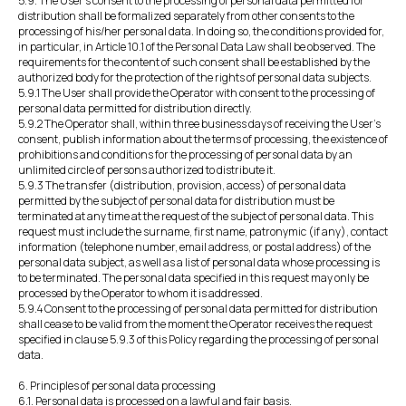
5.9. The User's consent to the processing of personal data permitted for
distribution shall be formalized separately from other consents to the
processing of his/her personal data. In doing so, the conditions provided for,
in particular, in Article 10.1 of the Personal Data Law shall be observed. The
requirements for the content of such consent shall be established by the
authorized body for the protection of the rights of personal data subjects.
5.9.1 The User shall provide the Operator with consent to the processing of
personal data permitted for distribution directly.
5.9.2 The Operator shall, within three business days of receiving the User's
consent, publish information about the terms of processing, the existence of
prohibitions and conditions for the processing of personal data by an
unlimited circle of persons authorized to distribute it.
5.9.3 The transfer (distribution, provision, access) of personal data
permitted by the subject of personal data for distribution must be
terminated at any time at the request of the subject of personal data. This
request must include the surname, first name, patronymic (if any), contact
information (telephone number, email address, or postal address) of the
personal data subject, as well as a list of personal data whose processing is
to be terminated. The personal data specified in this request may only be
processed by the Operator to whom it is addressed.
5.9.4 Consent to the processing of personal data permitted for distribution
shall cease to be valid from the moment the Operator receives the request
specified in clause 5.9.3 of this Policy regarding the processing of personal
data.
6. Principles of personal data processing
6.1. Personal data is processed on a lawful and fair basis.