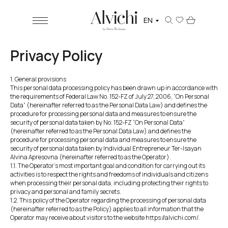
EN
Privacy Policy
1. General provisions
This personal data processing policy has been drawn up in accordance with
the requirements of Federal Law No. 152-FZ of July 27, 2006, “On Personal
Data” (hereinafter referred to as the Personal Data Law) and defines the
procedure for processing personal data and measures to ensure the
security of personal data taken by No. 152-FZ “On Personal Data”
(hereinafter referred to as the Personal Data Law) and defines the
procedure for processing personal data and measures to ensure the
security of personal data taken by Individual Entrepreneur Ter-Isayan
Alvina Apresovna (hereinafter referred to as the Operator).
1.1. The Operator's most important goal and condition for carrying out its
activities is to respect the rights and freedoms of individuals and citizens
when processing their personal data, including protecting their rights to
privacy and personal and family secrets.
1.2. This policy of the Operator regarding the processing of personal data
(hereinafter referred to as the Policy) applies to all information that the
Operator may receive about visitors to the website https://alvichi.com/.