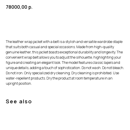
78000,00
р.
The leather wrap jacket with a belt is a stylish and versatile wardrobe staple
that suits both casual and special occasions. Made from high-quality
genuine leather, this jacket boasts exceptional durability and longevity. The
convenient wrap belt allows you to adjust the silhouette, highlighting your
figure and creating an elegant look. The model features classic lapels and
unique details, adding a touch of sophistication. Do not wash. Do not bleach.
Do not iron. Only specialized dry cleaning. Dry cleaning is prohibited. Use
water-repellent products. Dry the product at room temperature in an
upright position.
See also