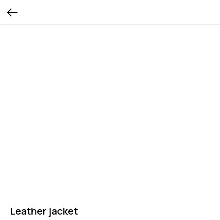
Leather jacket