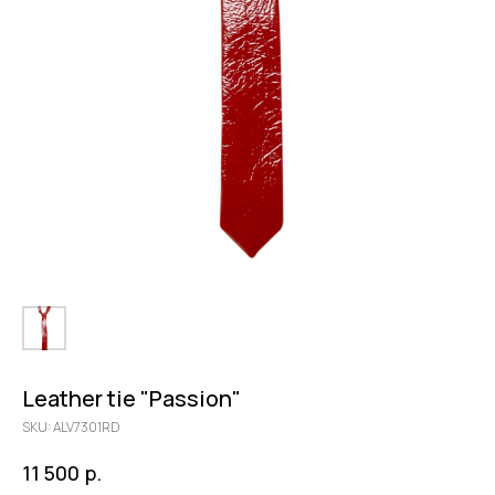
Leather tie "Passion"
SKU:
ALV7301RD
р.
11 500