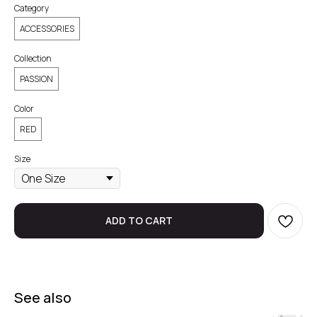
Category
ACCESSORIES
Collection
PASSION
Color
RED
Size
ADD TO CART
See also