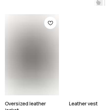
Oversized leather
Leather vest