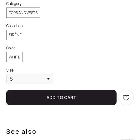
Category
TOPS AND VESTS
Collection
SIRÈNE
Color
WHITE
Size
ADD TO CART
See also