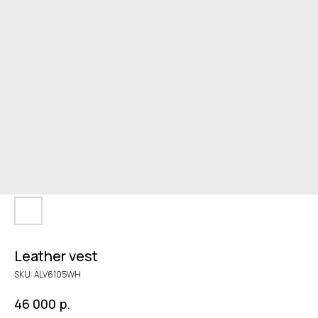
Leather vest
SKU:
ALV6105WH
р.
46 000