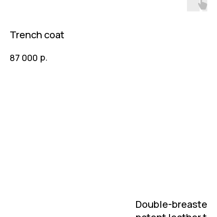
Trench coat
р.
87 000
Double-breasted