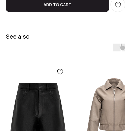
ADD TO CART
See also