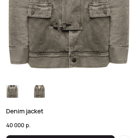
Denim jacket
р.
40 000