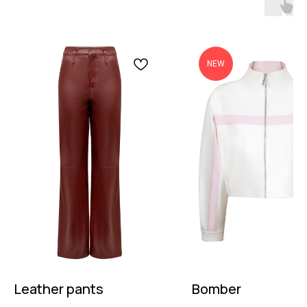
NEW
Leather pants
Bomber