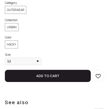
Category
OUTERWEAR
Collection
URBAN
Color
HACKY
Size
ADD TO CART
See also