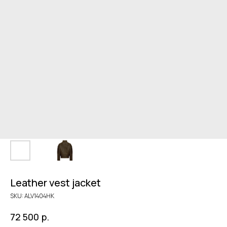
Leather vest jacket
SKU:
ALV1404HK
р.
72 500