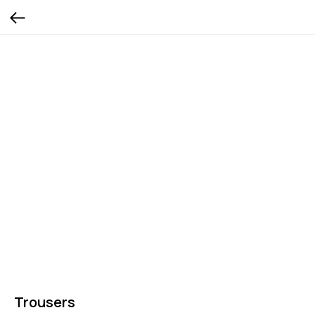
Trousers