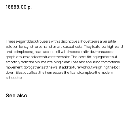
16888,00
р.
These elegant black trousers with a distinctive silhouette are a versatile
solution for stylish urban and smart-casual looks. They feature a high waist
and a simple design: an accent belt with two decorative buttons adds a
graphic touch and accentuates the waist. The loose-fitting legs flare out
smoothly from the hip, maintaining clean lines and ensuring comfortable
movement. Soft gathers at the waist add texture without weighing the look
down. Elastic cuffs at the hem secure the fit and complete the modern
silhouette.
See also